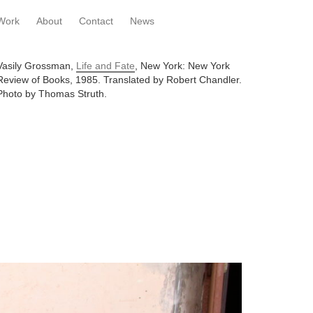
Work
About
Contact
News
Vasily Grossman,
Life and Fate
, New York: New York
Review of Books, 1985. Translated by Robert Chandler.
Photo by Thomas Struth.