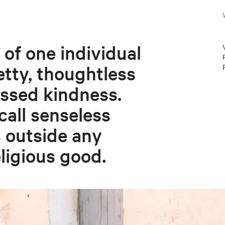
 of one individual
etty, thoughtless
ssed kindness.
all senseless
 outside any
eligious good.