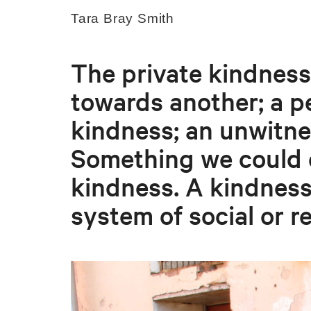
Tara Bray Smith
The private kindness
towards another; a p
kindness; an unwitne
Something we could c
kindness. A kindness
system of social or r