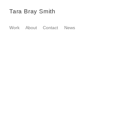
Tara Bray Smith
Work
About
Contact
News