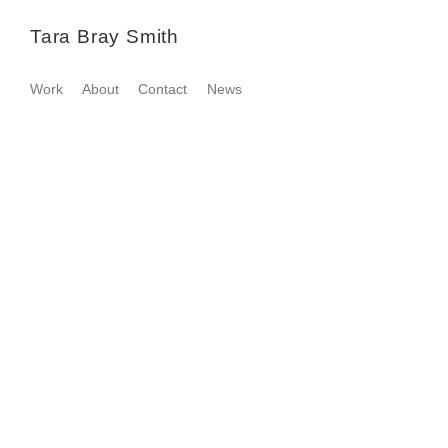
Tara Bray Smith
Work
About
Contact
News