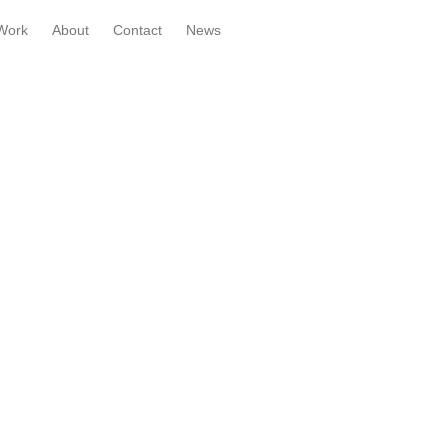
Work
About
Contact
News