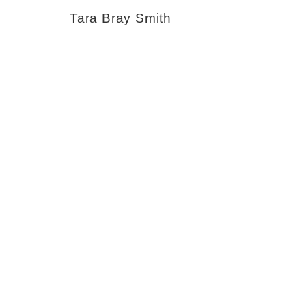
Tara Bray Smith