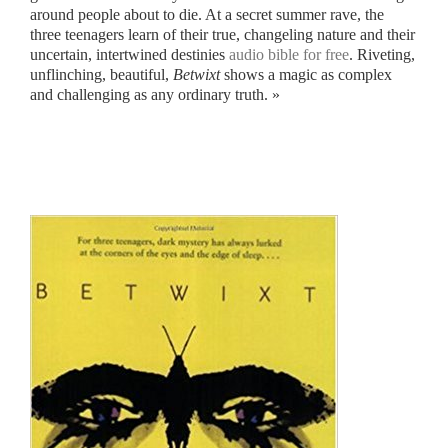
around people about to die. At a secret summer rave, the
three teenagers learn of their true, changeling nature and their
uncertain, intertwined destinies
audio bible for free
. Riveting,
unflinching, beautiful,
Betwixt
shows a magic as complex
and challenging as any ordinary truth. »