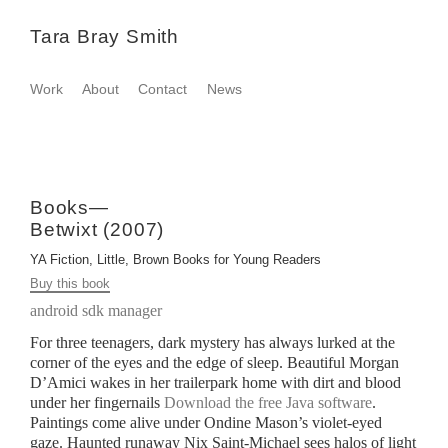
Tara Bray Smith
Work
About
Contact
News
Books—
Betwixt (2007)
YA Fiction, Little, Brown Books for Young Readers
Buy this book
android sdk manager
For three teenagers, dark mystery has always lurked at the
corner of the eyes and the edge of sleep. Beautiful Morgan
D’Amici wakes in her trailerpark home with dirt and blood
under her fingernails
Download the free Java software
.
Paintings come alive under Ondine Mason’s violet-eyed
gaze. Haunted runaway Nix Saint-Michael sees halos of light