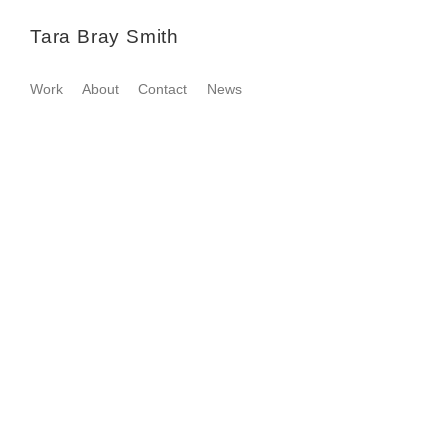
Tara Bray Smith
Work
About
Contact
News