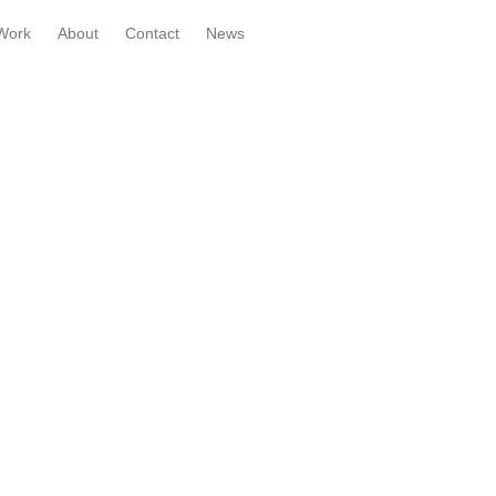
Work
About
Contact
News