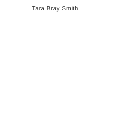
Tara Bray Smith