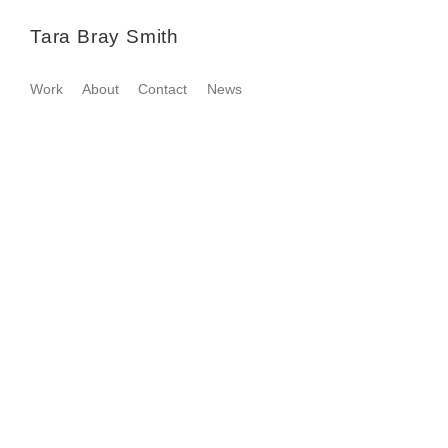
Tara Bray Smith
Work
About
Contact
News