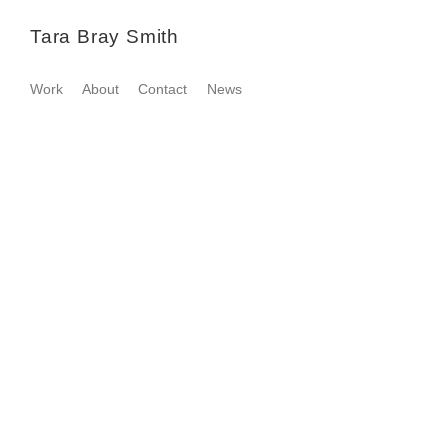
Tara Bray Smith
Work
About
Contact
News