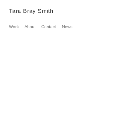
Tara Bray Smith
Work
About
Contact
News