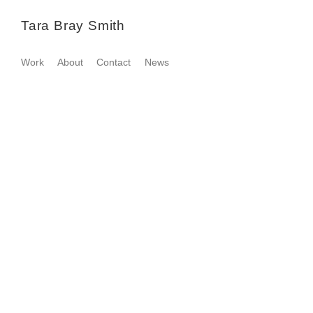
Tara Bray Smith
Work
About
Contact
News