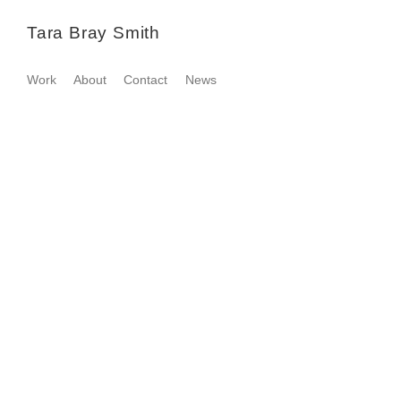
Tara Bray Smith
Work
About
Contact
News