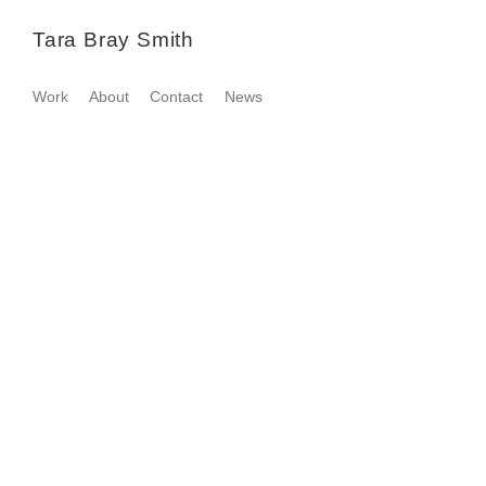
Tara Bray Smith
Work
About
Contact
News