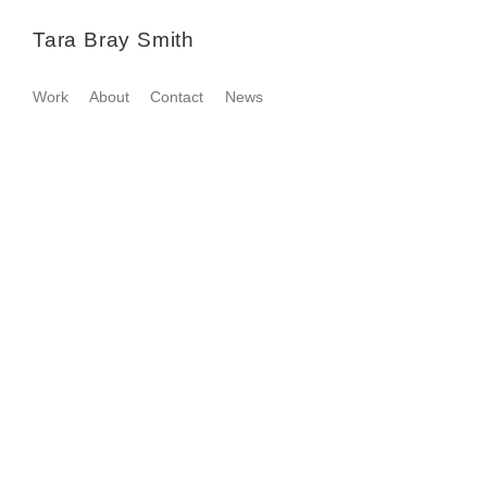
Tara Bray Smith
Work
About
Contact
News