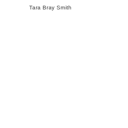
Tara Bray Smith