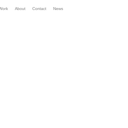
Work
About
Contact
News