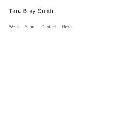
Tara Bray Smith
Work
About
Contact
News