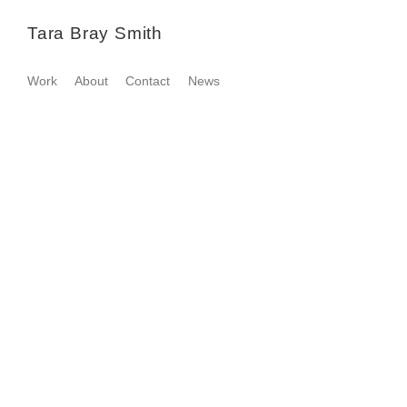
Tara Bray Smith
Work
About
Contact
News