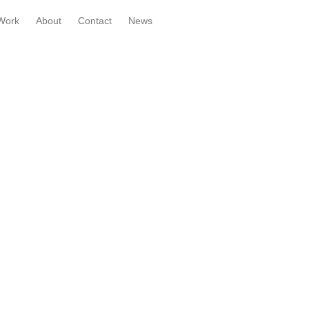
Work
About
Contact
News