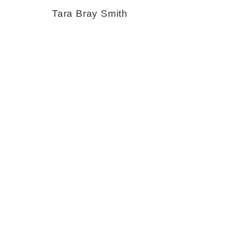
Tara Bray Smith