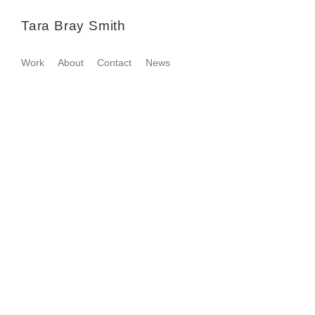
Tara Bray Smith
Work
About
Contact
News