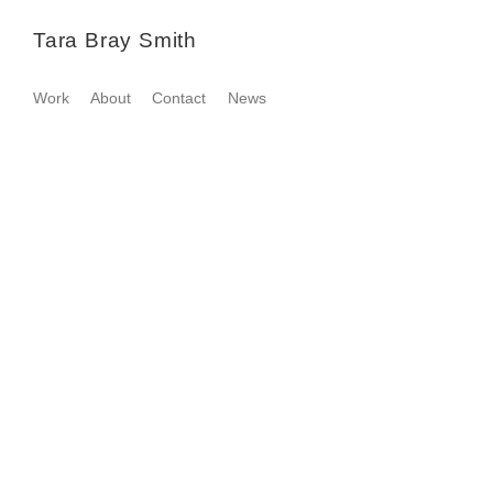
Tara Bray Smith
Work
About
Contact
News