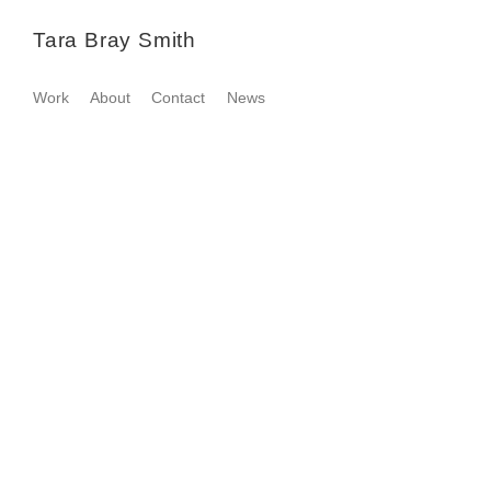
Tara Bray Smith
Work
About
Contact
News