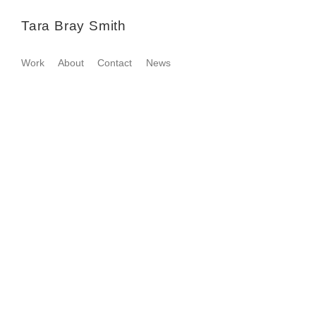
Tara Bray Smith
Work
About
Contact
News