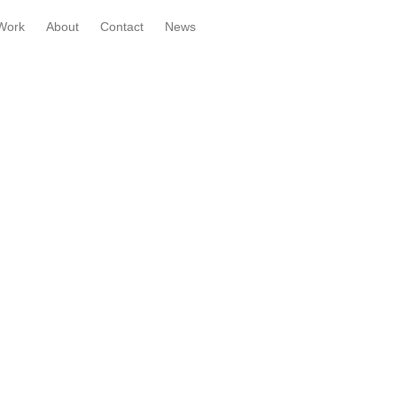
Work
About
Contact
News