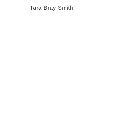
Tara Bray Smith