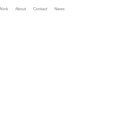
Work
About
Contact
News