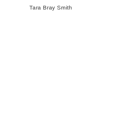
Tara Bray Smith